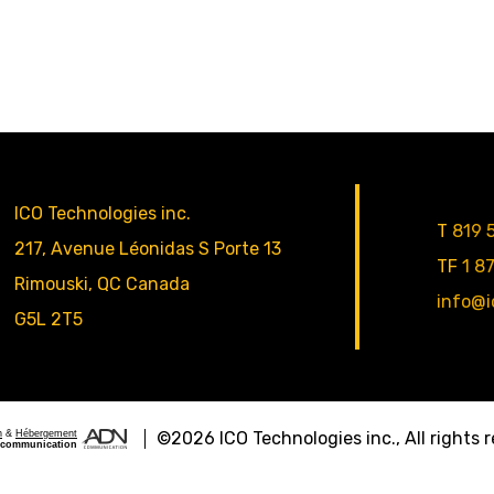
ICO Technologies inc.
T
819 
217, Avenue Léonidas S Porte 13
TF
1 8
Rimouski
,
QC
Canada
info@i
G5L 2T5
n
&
Hébergement
©2026
ICO Technologies inc.
, All rights
communication