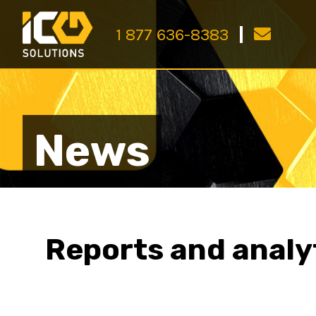
1 877 636-8383
News
Reports and analy