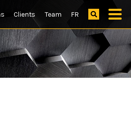
ns
Clients
Team
FR