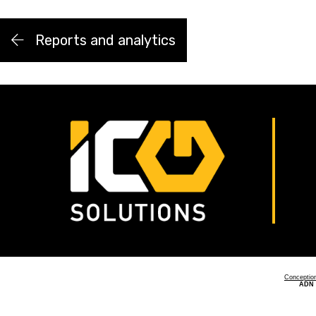
Reports and analytics
Conceptio
ADN 