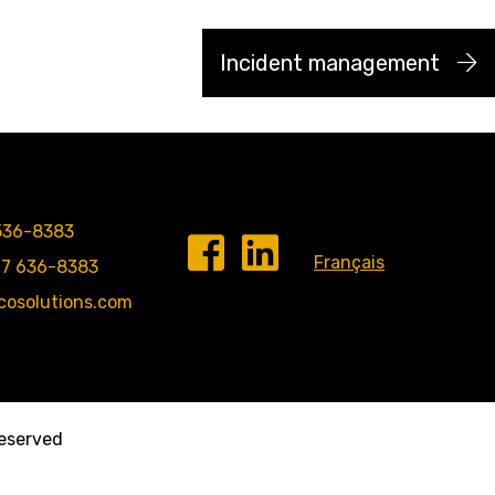
Incident management
536-8383
Français
77 636-8383
cosolutions.com
 reserved