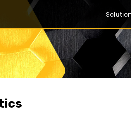
Solutio
tics